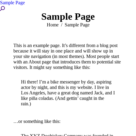
Sample Page
Search:
Sample Page
You are here:
Home
Sample Page
This is an example page. It’s different from a blog post
because it will stay in one place and will show up in
your site navigation (in most themes). Most people start
with an About page that introduces them to potential site
visitors. It might say something like this:
Hi there! I’m a bike messenger by day, aspiring
actor by night, and this is my website. I live in
Los Angeles, have a great dog named Jack, and I
like piña coladas. (And gettin’ caught in the
rain.)
…or something like this:
The XYZ Doohickey Company was founded in