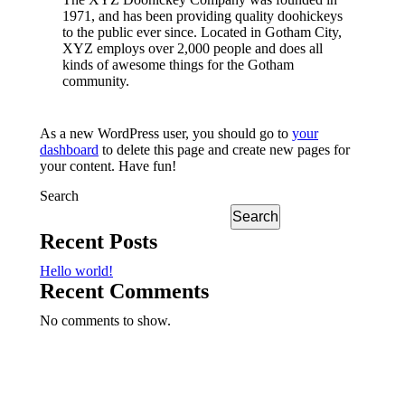
1971, and has been providing quality doohickeys
to the public ever since. Located in Gotham City,
XYZ employs over 2,000 people and does all
kinds of awesome things for the Gotham
community.
As a new WordPress user, you should go to
your
dashboard
to delete this page and create new pages for
your content. Have fun!
Search
Search
Recent Posts
Hello world!
Recent Comments
No comments to show.